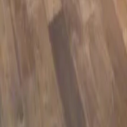
Manufacturer warranty