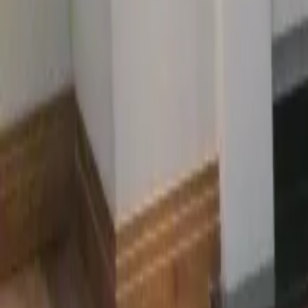
Oak · Maple · Beech
UFH
Underfloor heating