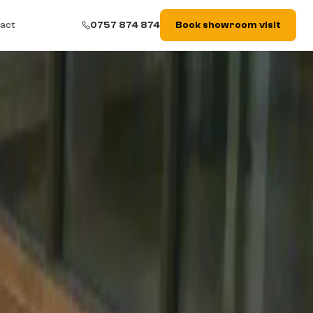
act
0757 874 874
Book showroom visit
space, medium–heavy traffic and projects with underfloor heating.