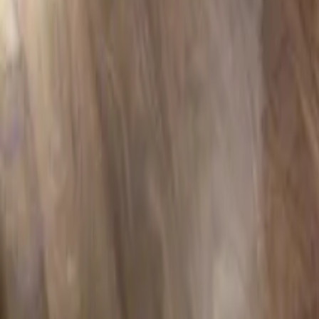
Professional installation included