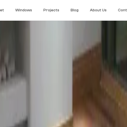
et
Windows
Projects
Blog
About Us
Cont
r long-term stability. The right choice for large surfaces, open-