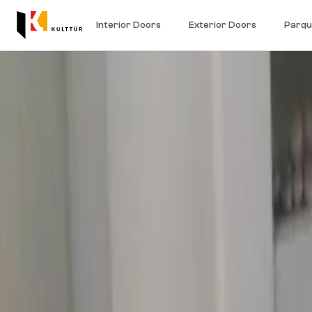
Interior Doors
Exterior Doors
Parqu
Home
/
Engineered parquet
/
Three-layer engineered parquet
100% natural wood
Three-layer engineered parquet
Three-layer engineered parquet is built in three layers for bette
25 shades in oak, maple and beech.
Book showroom
Request a quote
25
Shades available
3
Layers for stability
Natural