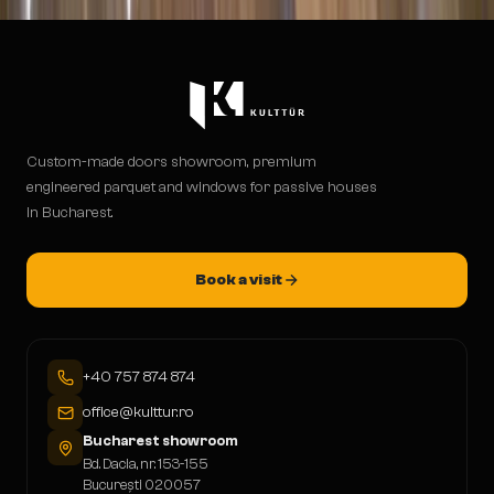
Custom-made doors showroom, premium
engineered parquet and windows for passive houses
in Bucharest.
Book a visit
+40 757 874 874
office@kulttur.ro
Bucharest showroom
Bd. Dacia, nr. 153-155
București 020057