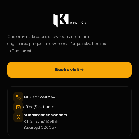
Custom-made doors showroom, premium
engineered parquet and windows for passive houses
in Bucharest.
Book a visit
+40 757 874 874
office@kulttur.ro
Bucharest showroom
Bd. Dacia, nr. 153-155
București 020057