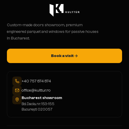
Custom-made doors showroom, premium
engineered parquet and windows for passive houses
in Bucharest.
Book a visit
+40 757 874 874
office@kulttur.ro
Bucharest showroom
Bd. Dacia, nr. 153-155
București 020057