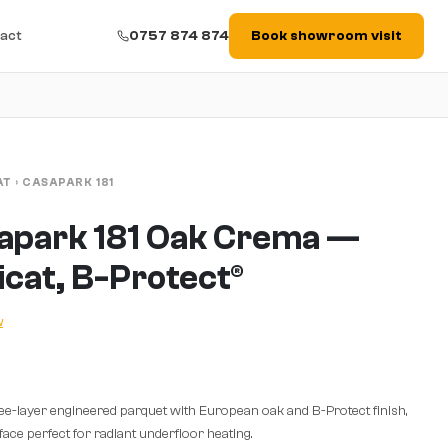
act
0757 874 874
Book showroom visit
AT
›
CASAPARK 181
apark 181 Oak Crema —
ficat, B-Protect®
w
ee-layer engineered parquet with European oak and B-Protect finish,
ace perfect for radiant underfloor heating.