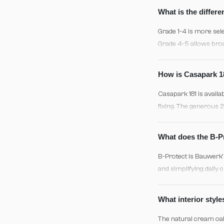
27°C and proper acclim
What is the differ
Grade 1-4 is more sele
Grade 4-5 allows broa
aesthetic, typical of
How is Casapark 18
Casapark 181 is availa
fixing. The generous 2
positioning. Regardles
48 hours are essential
What does the B-Pr
B-Protect is Bauwerk's
and simplifying daily 
appearing whitewashed
avoid excess water and
What interior sty
The natural cream oak