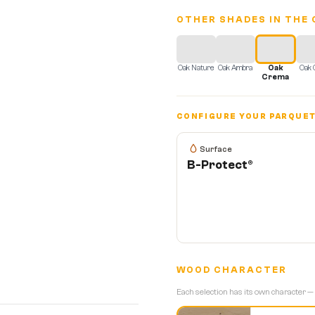
OTHER SHADES IN THE 
Oak Nature
Oak Ambra
Oak
Oak 
Crema
CONFIGURE YOUR PARQUE
Surface
B-Protect®
WOOD CHARACTER
Each selection has its own character —