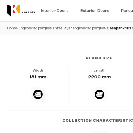
Interior Doors
Exterior Doors
Parqu
Home
/
Engineered parquet
/
Three-layer engineered parquet
/
Casapark 181
very calm · brushed · b-protect®
PLANK SIZE
Width
Length
181 mm
2200 mm
COLLECTION CHARACTERISTI