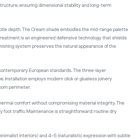
ructure, ensuring dimensional stability and long-term
 subtle depth. The Cream shade embodies the mid-range palette
 treatment is an engineered defensive technology that shields
s finishing system preserves the natural appearance of the
 contemporary European standards. The three-layer
. Installation employs modern click or glueless joinery
room perimeter.
hermal comfort without compromising material integrity. The
oot traffic. Maintenance is straightforward: routine dry
inimalist interiors) and 4–5 (naturalistic expression with subtle