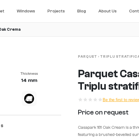
et
Windows
Projects
Blog
About Us
Cont
 Oak Crema
PARQUET
›
TRIPLU STRATIFIC
Parquet Cas
Thickness
14 mm
Triplu strati
Be the first to revie
Price on request
CS
Casapark 181 Oak Cream is a thr
featuring a brushed-bevelled surf