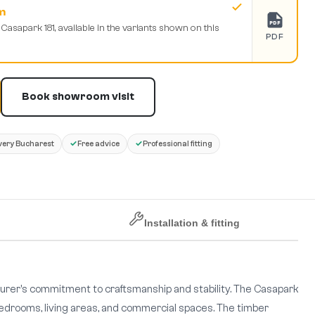
m
PDF
 Casapark 181, available in the variants shown on this
PDF
Book showroom visit
✓
✓
very Bucharest
Free advice
Professional fitting
Installation & fitting
urer's commitment to craftsmanship and stability. The Casapark
r bedrooms, living areas, and commercial spaces. The timber