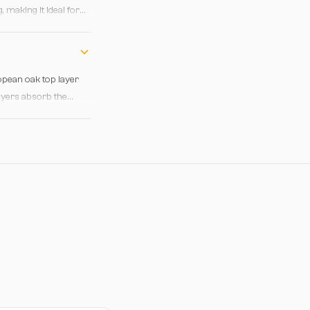
 making it ideal for
eating a balanced
ropean oak top layer
layers absorb the
daily wear and minor