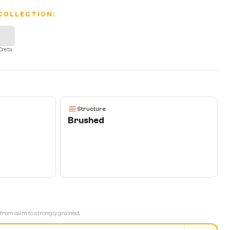
COLLECTION:
Creta
T
Structure
Brushed
 from calm to strongly grained.