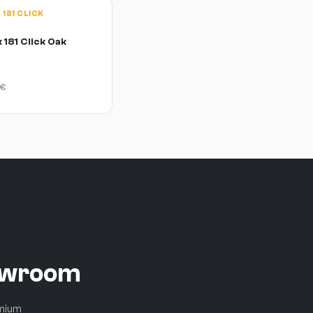
181 CLICK
 181 Click Oak
€
howroom
emium