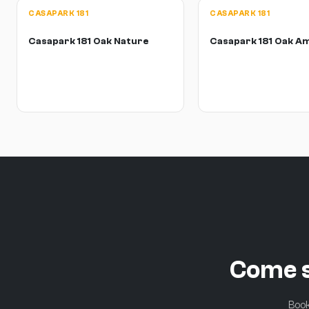
CASAPARK 181
CASAPARK 181
Casapark 181 Oak Nature
Casapark 181 Oak A
Come s
Book