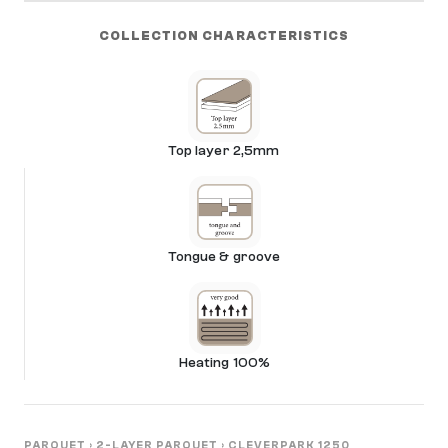
COLLECTION CHARACTERISTICS
Top layer 2,5mm
Tongue & groove
Heating 100%
PARQUET
›
2-LAYER PARQUET
›
CLEVERPARK 1250