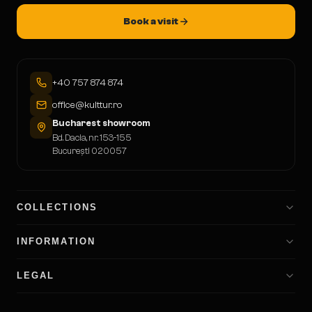
Book a visit
+40 757 874 874
office@kulttur.ro
Bucharest showroom
Bd. Dacia, nr. 153-155
București 020057
COLLECTIONS
INFORMATION
LEGAL