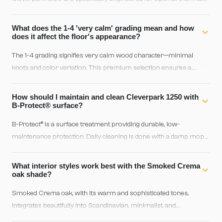
conductivity. Heat distributes evenly across the floor without any
warping or expansion issues, ensuring consistent warmth
What does the 1-4 'very calm' grading mean and how
throughout winter.
does it affect the floor's appearance?
The 1-4 grading signifies very calm wood character—minimal
knots and color variation. This premium selection ensures a
homogeneous, elegant surface ideal for modern or classical
interiors where visual consistency matters. Smoked Crema oak
How should I maintain and clean Cleverpark 1250 with
already has a stable tone, and this grading maintains that
B-Protect® surface?
harmonious aesthetic throughout.
B-Protect® is a surface treatment providing durable, low-
maintenance protection. Daily cleaning is done with a damp mop
using mild water and parquet-specific detergent—avoid excess
moisture. The brushed structure hides dust marks naturally,
What interior styles work best with the Smoked Crema
making it ideal for medium to high-traffic areas. Avoid harsh or
oak shade?
abrasive chemicals.
Smoked Crema oak, with its warm and sophisticated tones,
integrates beautifully into Scandinavian, minimalist, and
contemporary styles. The Crema shade—slightly light, warm—