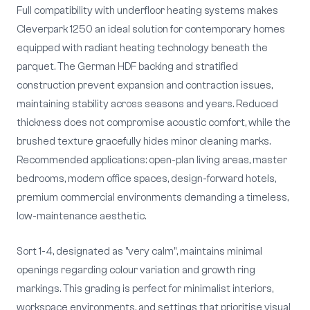
Full compatibility with underfloor heating systems makes
Cleverpark 1250 an ideal solution for contemporary homes
equipped with radiant heating technology beneath the
parquet. The German HDF backing and stratified
construction prevent expansion and contraction issues,
maintaining stability across seasons and years. Reduced
thickness does not compromise acoustic comfort, while the
brushed texture gracefully hides minor cleaning marks.
Recommended applications: open-plan living areas, master
bedrooms, modern office spaces, design-forward hotels,
premium commercial environments demanding a timeless,
low-maintenance aesthetic.
Sort 1-4, designated as "very calm", maintains minimal
openings regarding colour variation and growth ring
markings. This grading is perfect for minimalist interiors,
workspace environments, and settings that prioritise visual