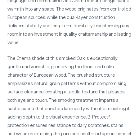
language, and the smoked Oak Crema variant brings subtle
warmth into any space. The wood originates from controlled
European sources, while the dual-layer construction
delivers stability and long-term durability, transforming any
room into an investment in quality craftsmanship and lasting
value.
The Crema shade of this smoked Oak is exceptionally
gentle and versatile, preserving the linear and calm
character of European wood. The brushed structure
emphasizes natural grain patterns without compromising
surface elegance, creating a tactile texture that pleases
both eye and touch. The smoking treatment imparts a
subtle patina that enriches luminosity without diminishing it,
adding depth to the visual experience. B-Protect®
protection ensures resistance to daily scratches, stains,
and wear, maintaining the pure and unaltered appearance of