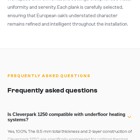
uniformity and serenity. Each plank is carefully selected,
ensuring that European oak's understated character
remains refined and intelligent throughout the installation.
FREQUENTLY ASKED QUESTIONS
Frequently asked questions
Is Cleverpark 1250 compatible with underfloor heating
systems?
Yes, 100%. The 9.5 mm total thickness and 2-layer construction of
Cleverpark 1250 are specifically engineered for optimal thermal