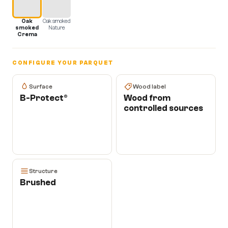
Oak
Oak smoked
smoked
Nature
Crema
CONFIGURE YOUR PARQUET
Surface
Wood label
B-Protect®
Wood from
controlled sources
Structure
Brushed