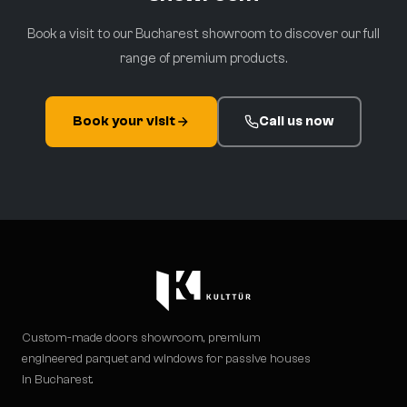
Book a visit to our Bucharest showroom to discover our full
range of premium products.
Book your visit
Call us now
Custom-made doors showroom, premium
engineered parquet and windows for passive houses
in Bucharest.