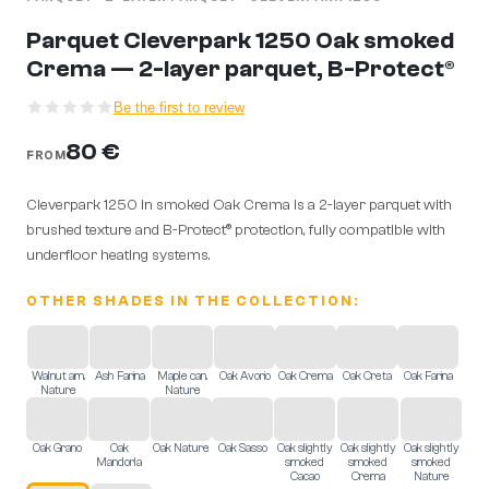
Parquet Cleverpark 1250 Oak smoked
Crema — 2-layer parquet, B-Protect®
Be the first to review
80 €
FROM
Cleverpark 1250 in smoked Oak Crema is a 2-layer parquet with
brushed texture and B-Protect® protection, fully compatible with
underfloor heating systems.
OTHER SHADES IN THE COLLECTION:
Walnut am.
Ash Farina
Maple can.
Oak Avorio
Oak Crema
Oak Creta
Oak Farina
Nature
Nature
Oak Grano
Oak
Oak Nature
Oak Sasso
Oak slightly
Oak slightly
Oak slightly
Mandorla
smoked
smoked
smoked
Cacao
Crema
Nature