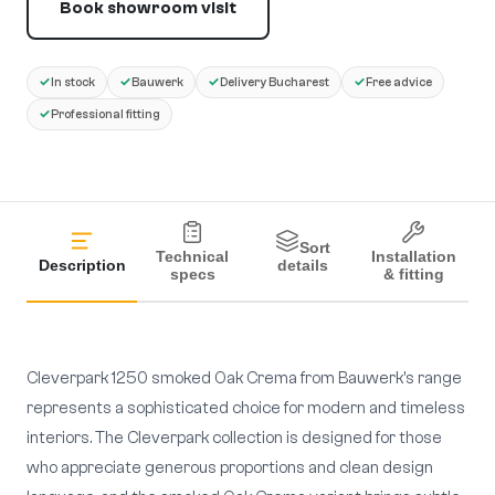
Book showroom visit
✓
✓
✓
✓
In stock
Bauwerk
Delivery Bucharest
Free advice
✓
Professional fitting
Sort
Technical
Installation
Description
details
specs
& fitting
Cleverpark 1250 smoked Oak Crema from Bauwerk's range
represents a sophisticated choice for modern and timeless
interiors. The Cleverpark collection is designed for those
who appreciate generous proportions and clean design