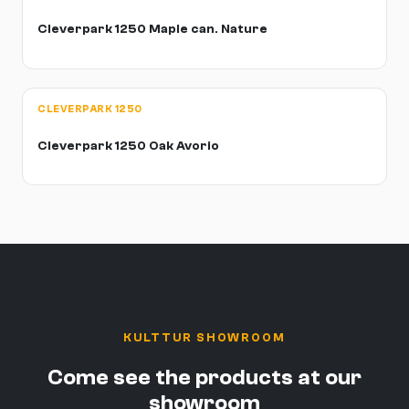
Cleverpark 1250 Maple can. Nature
CLEVERPARK 1250
Cleverpark 1250 Oak Avorio
KULTTUR SHOWROOM
Come see the products at our
showroom