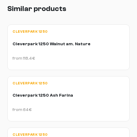
Similar products
CLEVERPARK 1250
Cleverpark 1250 Walnut am. Nature
from
118.4
€
CLEVERPARK 1250
Cleverpark 1250 Ash Farina
from
64
€
CLEVERPARK 1250