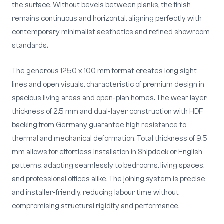
the surface. Without bevels between planks, the finish
remains continuous and horizontal, aligning perfectly with
contemporary minimalist aesthetics and refined showroom
standards.
The generous 1250 x 100 mm format creates long sight
lines and open visuals, characteristic of premium design in
spacious living areas and open-plan homes. The wear layer
thickness of 2.5 mm and dual-layer construction with HDF
backing from Germany guarantee high resistance to
thermal and mechanical deformation. Total thickness of 9.5
mm allows for effortless installation in Shipdeck or English
patterns, adapting seamlessly to bedrooms, living spaces,
and professional offices alike. The joining system is precise
and installer-friendly, reducing labour time without
compromising structural rigidity and performance.