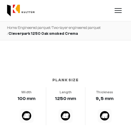
Home
/
Engineered parquet
/
Two-layer engineered parquet
/
Cleverpark 1250 Oak smoked Crema
very calm · brushed · b-protect®
PLANK SIZE
Width
Length
Thickness
100 mm
1250 mm
9,5 mm