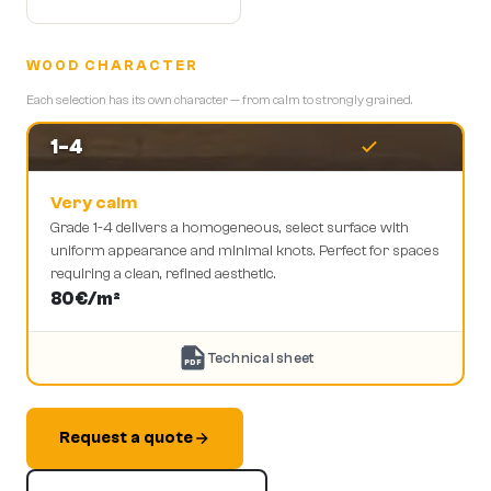
WOOD CHARACTER
Each selection has its own character — from calm to strongly grained.
1-4
Very calm
Grade 1-4 delivers a homogeneous, select surface with
uniform appearance and minimal knots. Perfect for spaces
requiring a clean, refined aesthetic.
80
€/m²
Technical sheet
PDF
Request a quote