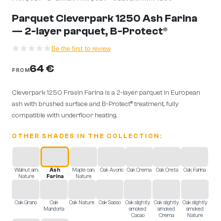
Parquet Cleverpark 1250 Ash Farina
— 2-layer parquet, B-Protect®
Be the first to review
64 €
FROM
Cleverpark 1250 Frasin Farina is a 2-layer parquet in European
ash with brushed surface and B-Protect® treatment, fully
compatible with underfloor heating.
OTHER SHADES IN THE COLLECTION:
Walnut am.
Ash
Maple can.
Oak Avorio
Oak Crema
Oak Creta
Oak Farina
Nature
Farina
Nature
Oak Grano
Oak
Oak Nature
Oak Sasso
Oak slightly
Oak slightly
Oak slightly
Mandorla
smoked
smoked
smoked
Cacao
Crema
Nature