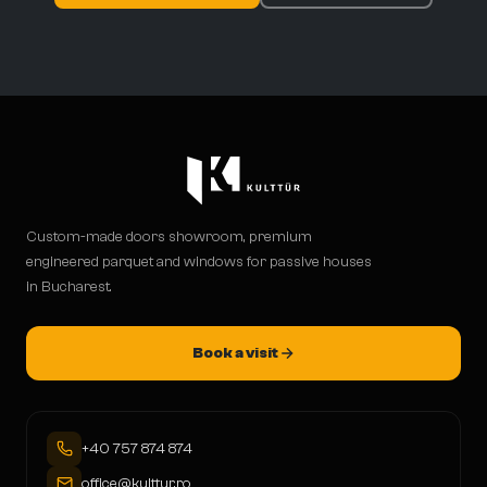
Custom-made doors showroom, premium
engineered parquet and windows for passive houses
in Bucharest.
Book a visit
+40 757 874 874
office@kulttur.ro