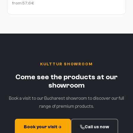
from
57.6
€
KULTTUR SHOWROOM
Come see the products at our
showroom
Book a visit to our Bucharest showroom to discover our full
range of premium products.
Book your visit
Call us now