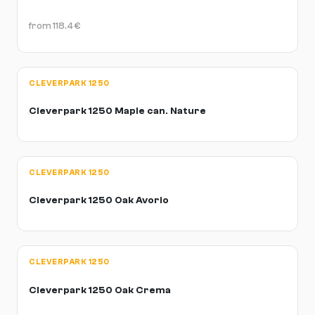
from
118.4
€
CLEVERPARK 1250
Cleverpark 1250 Maple can. Nature
CLEVERPARK 1250
Cleverpark 1250 Oak Avorio
CLEVERPARK 1250
Cleverpark 1250 Oak Crema