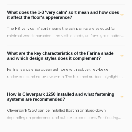
vacuum; for deeper cleaning use a lightly dampened microfiber
cloth with a neutral parquet cleaner. Avoid excess water and
What does the 1-3 'very calm' sort mean and how does
abrasive products to preserve the finish's integrity.
it affect the floor's appearance?
The 1-3 'very calm' sort means the ash planks are selected for
minimal wood character — no visible knots, uniform grain pattern,
and consistent coloration throughout. This creates a serene,
refined aesthetic ideal for minimalist interiors or professional
What are the key characteristics of the Farina shade
spaces where visual uniformity is paramount.
and which design styles does it complement?
Farina is a pale European ash tone with subtle grey-beige
undertones and natural warmth. The brushed surface highlights
delicate textures for a sophisticated, matte finish. It pairs beautifully
with Scandinavian, contemporary minimalist, Japandi, and Nordic
How is Cleverpark 1250 installed and what fastening
industrial design; equally striking in transitional or contemporary-
systems are recommended?
classic interiors with neutral furnishings.
Cleverpark 1250 can be installed floating or glued-down,
depending on preference and substrate conditions. For floating
installation, use a click or dumbbell system; for direct application