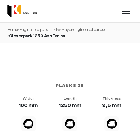
Home
/
Engineered parquet
/
Two-layer engineered parquet
/
Cleverpark 1250 Ash Farina
very calm · brushed · b-protect®
PLANK SIZE
Width
Length
Thickness
100 mm
1250 mm
9,5 mm