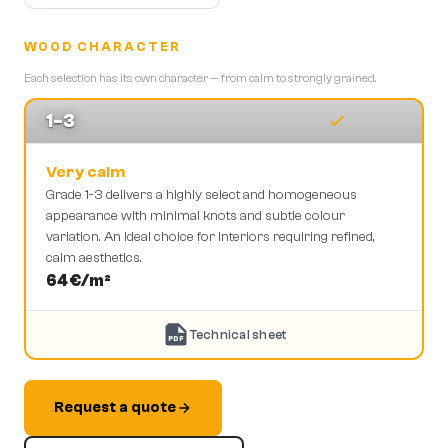
WOOD CHARACTER
Each selection has its own character — from calm to strongly grained.
1-3
Very calm
Grade 1-3 delivers a highly select and homogeneous
appearance with minimal knots and subtle colour
variation. An ideal choice for interiors requiring refined,
calm aesthetics.
64
€/m²
Technical sheet
PDF
Request a quote