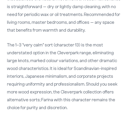
is straightforward — dry or lightly damp cleaning, with no
need for periodic wax or oil treatments. Recommended for
living rooms, master bedrooms, and offices — any space
that benefits from warmth and durability.
The 1–3 "very calm" sort (character 13) is the most
understated option in the Cleverpark range, eliminating
large knots, marked colour variations, and other dramatic
wood characteristics. It is ideal for Scandinavian-inspired
interiors, Japanese minimalism, and corporate projects
requiring uniformity and professionalism. Should you seek
more wood expression, the Cleverpark collection offers
alternative sorts; Farina with this character remains the
choice for purity and discretion.