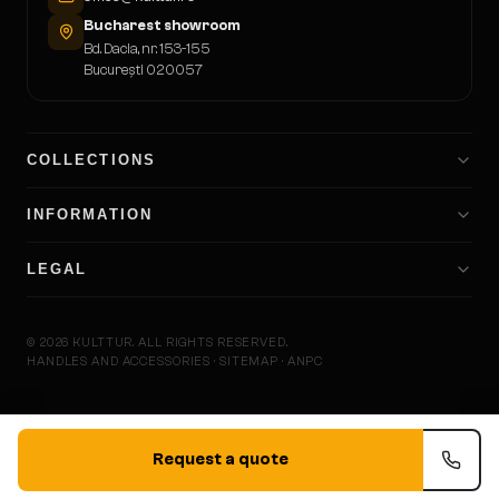
Bucharest showroom
Bd. Dacia, nr. 153-155
București 020057
COLLECTIONS
INFORMATION
LEGAL
©
2026
KULTTUR.
ALL RIGHTS RESERVED.
HANDLES AND ACCESSORIES · SITEMAP · ANPC
KULTTU
Request a quote