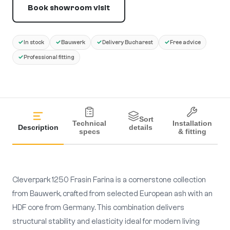
Book showroom visit
✓
✓
✓
✓
In stock
Bauwerk
Delivery Bucharest
Free advice
✓
Professional fitting
Sort
Technical
Installation
Description
details
specs
& fitting
Cleverpark 1250 Frasin Farina is a cornerstone collection
from Bauwerk, crafted from selected European ash with an
HDF core from Germany. This combination delivers
structural stability and elasticity ideal for modern living