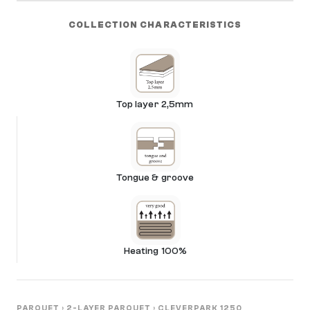
COLLECTION CHARACTERISTICS
Top layer 2,5mm
Tongue & groove
Heating 100%
PARQUET
›
2-LAYER PARQUET
›
CLEVERPARK 1250