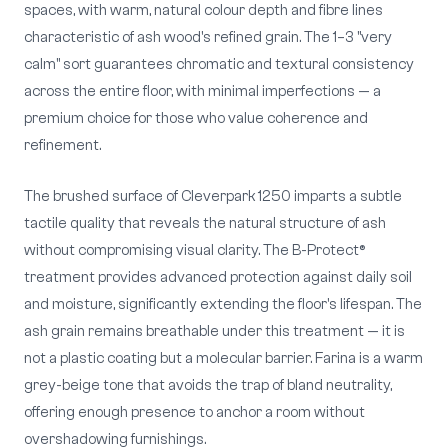
spaces, with warm, natural colour depth and fibre lines
characteristic of ash wood's refined grain. The 1–3 "very
calm" sort guarantees chromatic and textural consistency
across the entire floor, with minimal imperfections — a
premium choice for those who value coherence and
refinement.
The brushed surface of Cleverpark 1250 imparts a subtle
tactile quality that reveals the natural structure of ash
without compromising visual clarity. The B-Protect®
treatment provides advanced protection against daily soil
and moisture, significantly extending the floor's lifespan. The
ash grain remains breathable under this treatment — it is
not a plastic coating but a molecular barrier. Farina is a warm
grey-beige tone that avoids the trap of bland neutrality,
offering enough presence to anchor a room without
overshadowing furnishings.