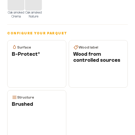
Oak smoked
Oak smoked
Crema
Nature
CONFIGURE YOUR PARQUET
Surface
Wood label
B-Protect®
Wood from
controlled sources
Structure
Brushed