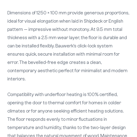
Dimensions of 1250 × 100 mm provide generous proportions,
ideal for visual elongation when laid in Shipdeck or English
pattern — impressive without monotony. At 9.5 mm total
thickness with a 2.5 mm wear layer, the floor is durable and
can be installed flexibly. Bauwerk's click-lock system
ensures quick, secure installation with minimal room for
error. The bevelled-free edge creates a clean,
contemporary aesthetic perfect for minimalist and modern
interiors.
Compatibility with underfloor heating is 100% certified,
opening the door to thermal comfort for homes in colder
climates or for anyone seeking efficient heating solutions.
The floor responds evenly to minor fluctuations in
temperature and humidity, thanks to the two-layer design
that balances the natural movement of wood. Maintenance