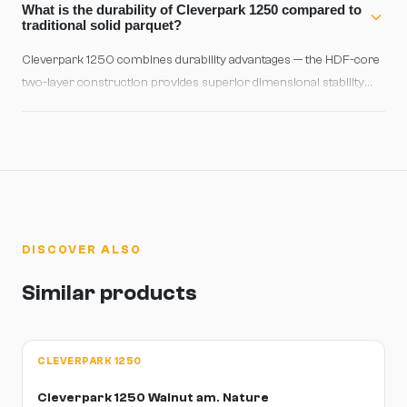
on concrete use high-quality polyurethane adhesive. Always
What is the durability of Cleverpark 1250 compared to
acclimate the wood for at least 48 hours in the installation space
traditional solid parquet?
before laying.
Cleverpark 1250 combines durability advantages — the HDF-core
two-layer construction provides superior dimensional stability
and moisture resistance compared to solid parquet. The 2.5 mm
ash wear layer supports light refinishing and delivers 20-30 years
of reliable service with proper care. B-Protect® adds extra
protection against moisture and daily scratches.
DISCOVER ALSO
Similar products
CLEVERPARK 1250
Cleverpark 1250 Walnut am. Nature