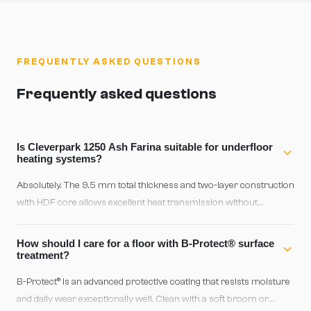
FREQUENTLY ASKED QUESTIONS
Frequently asked questions
Is Cleverpark 1250 Ash Farina suitable for underfloor
heating systems?
Absolutely. The 9.5 mm total thickness and two-layer construction
with HDF core allows excellent heat transmission without
compromising stability. This floor is certified as 100% convenient
for underfloor heating and will perform reliably with modern
How should I care for a floor with B-Protect® surface
heating systems.
treatment?
B-Protect® is an advanced protective coating that resists moisture
and daily wear exceptionally well. Clean with a soft broom or