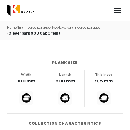
Home
/
Engineered parquet
/
Two-layer engineered parquet
/
Cleverpark 900 Oak Crema
very calm · brushed · b-protect®
PLANK SIZE
Width
Length
Thickness
100 mm
900 mm
9,5 mm
COLLECTION CHARACTERISTICS