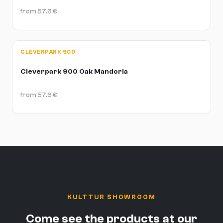
from
57.6
€
CLEVERPARK 900
Cleverpark 900 Oak Mandorla
from
57.6
€
KULTTUR SHOWROOM
Come see the products at our