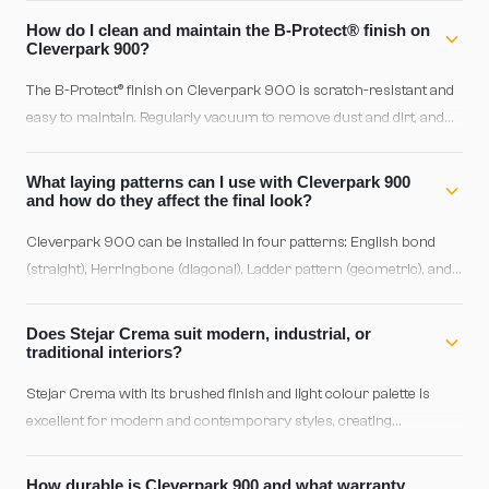
variations and knots, giving a more distinctive personality and
How do I clean and maintain the B-Protect® finish on
traditional appearance.
Cleverpark 900?
The B-Protect® finish on Cleverpark 900 is scratch-resistant and
easy to maintain. Regularly vacuum to remove dust and dirt, and
for wet cleaning use a lightly dampened cloth with water and
neutral parquet-specific detergent. Avoid excess water and harsh
What laying patterns can I use with Cleverpark 900
solvents.
and how do they affect the final look?
Cleverpark 900 can be installed in four patterns: English bond
(straight), Herringbone (diagonal), Ladder pattern (geometric), and
Shipdeck. English is classic and material-efficient, Herringbone
offers dynamic sophistication, Ladder pattern creates geometric
Does Stejar Crema suit modern, industrial, or
rhythm, and Shipdeck combines elegance with visual lightness.
traditional interiors?
Choose based on interior style and room dimensions.
Stejar Crema with its brushed finish and light colour palette is
excellent for modern and contemporary styles, creating
brightness and visual clarity. The brushed texture adds subtle
character and compatibility with Scandinavian or Japandi design.
How durable is Cleverpark 900 and what warranty