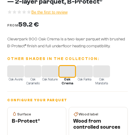
— 2-layer parquet, B-Protect®
Be the first to review
59.2 €
FROM
Cleverpark 900 Oak Crema is a two-layer parquet with brushed
B-Protect® finish and full underfloor heating compatibility.
OTHER SHADES IN THE COLLECTION:
Oak Avorio
Oak
Oak Nature
Oak
Oak Farina
Oak
Caramello
Crema
Mandorla
CONFIGURE YOUR PARQUET
Surface
Wood label
B-Protect®
Wood from
controlled sources