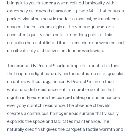
brings into your interior a warm, refined luminosity with
extremely calm wood character — grade 14 — that ensures
perfect visual harmony in modern, classical, or transitional
spaces. The European origin of the veneer guarantees
consistent quality and a natural, soothing palette. This
collection has established itself in premium showrooms and
architecturally distinctive residences worldwide.
The brushed B-Protect® surface imparts a subtle texture
that captures light naturally and accentuates oak's granular
structure without aggression. B-Protect® is more than
water and dirt resistance — it is a durable solution that
significantly extends the parquet's lifespan and enhances
everyday scratch resistance. The absence of bevels
creates a continuous, homogeneous surface that visually
expands the space and facilitates maintenance. The
naturally oiled finish gives the parquet a tactile warmth and