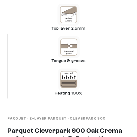
Top layer 2,5mm
Tongue & groove
Heating 100%
PARQUET
›
2-LAYER PARQUET
›
CLEVERPARK 900
Parquet Cleverpark 900 Oak Crema