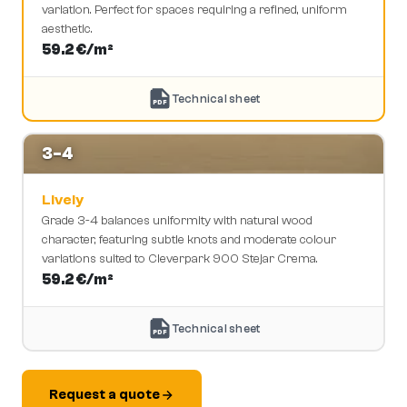
variation. Perfect for spaces requiring a refined, uniform
aesthetic.
59.2
€/m²
Technical sheet
PDF
3-4
Lively
Grade 3-4 balances uniformity with natural wood
character, featuring subtle knots and moderate colour
variations suited to Cleverpark 900 Stejar Crema.
59.2
€/m²
Technical sheet
PDF
Request a quote