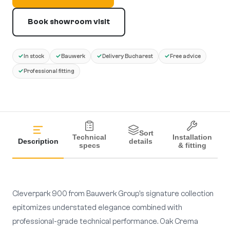
Book showroom visit
✓
✓
✓
✓
In stock
Bauwerk
Delivery Bucharest
Free advice
✓
Professional fitting
Sort
Technical
Installation
Description
details
specs
& fitting
Cleverpark 900 from Bauwerk Group's signature collection
epitomizes understated elegance combined with
professional-grade technical performance. Oak Crema