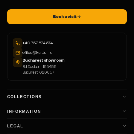
Book a visit
+40 757 874 874
office@kulttur.ro
Bucharest showroom
Bd. Dacia, nr. 153-155
București 020057
COLLECTIONS
INFORMATION
LEGAL