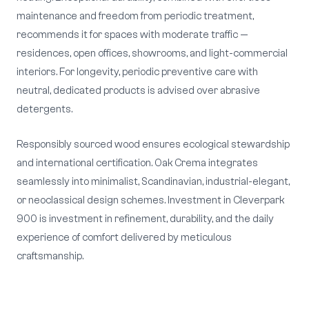
maintenance and freedom from periodic treatment,
recommends it for spaces with moderate traffic —
residences, open offices, showrooms, and light-commercial
interiors. For longevity, periodic preventive care with
neutral, dedicated products is advised over abrasive
detergents.
Responsibly sourced wood ensures ecological stewardship
and international certification. Oak Crema integrates
seamlessly into minimalist, Scandinavian, industrial-elegant,
or neoclassical design schemes. Investment in Cleverpark
900 is investment in refinement, durability, and the daily
experience of comfort delivered by meticulous
craftsmanship.