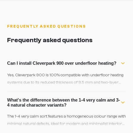
FREQUENTLY ASKED QUESTIONS
Frequently asked questions
Can I install Cleverpark 900 over underfloor heating?
Yes, Cleverpark 900 is 100% compatible with underfloor heating
systems due to its reduced thickness of 9.5 mm and two-layer
design. Ensure the maximum system temperature doesn't exceed
27°C and allow a 48-hour acclimatization period before activating
What's the difference between the 1-4 very calm and 3-
heating.
4 natural character variants?
The 1-4 very calm sort features a homogeneous colour range with
minimal natural defects, ideal for modern and minimalist interiors.
The 3-4 natural character sort includes pronounced colour