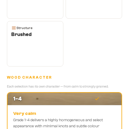
Structure
Brushed
WOOD CHARACTER
Each selection has its own character — from calm to strongly grained.
1-4
Very calm
Grade 1-4 delivers a highly homogeneous and select
appearance with minimal knots and subtle colour