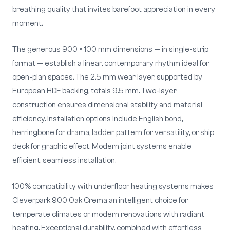
breathing quality that invites barefoot appreciation in every
moment.
The generous 900 × 100 mm dimensions — in single-strip
format — establish a linear, contemporary rhythm ideal for
open-plan spaces. The 2.5 mm wear layer, supported by
European HDF backing, totals 9.5 mm. Two-layer
construction ensures dimensional stability and material
efficiency. Installation options include English bond,
herringbone for drama, ladder pattern for versatility, or ship
deck for graphic effect. Modern joint systems enable
efficient, seamless installation.
100% compatibility with underfloor heating systems makes
Cleverpark 900 Oak Crema an intelligent choice for
temperate climates or modern renovations with radiant
heating. Exceptional durability, combined with effortless