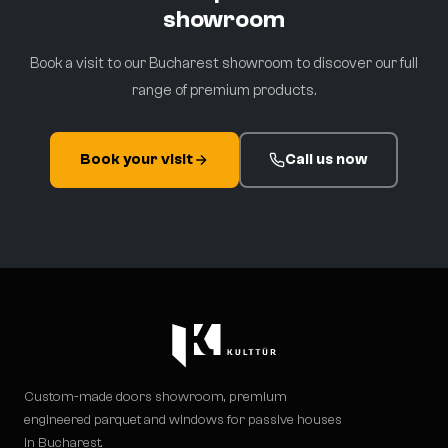
showroom
Book a visit to our Bucharest showroom to discover our full
range of premium products.
Book your visit
Call us now
Custom-made doors showroom, premium
engineered parquet and windows for passive houses
in Bucharest.